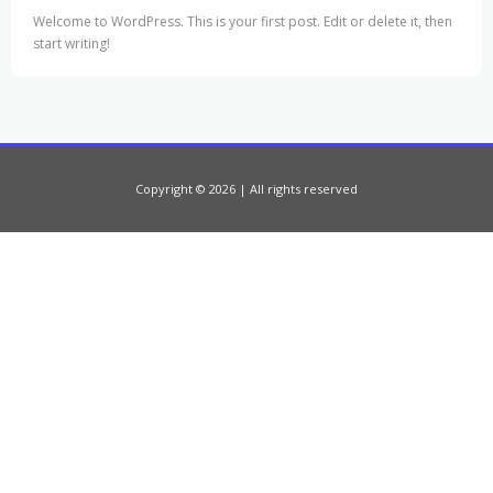
Welcome to WordPress. This is your first post. Edit or delete it, then
start writing!
Copyright © 2026 | All rights reserved