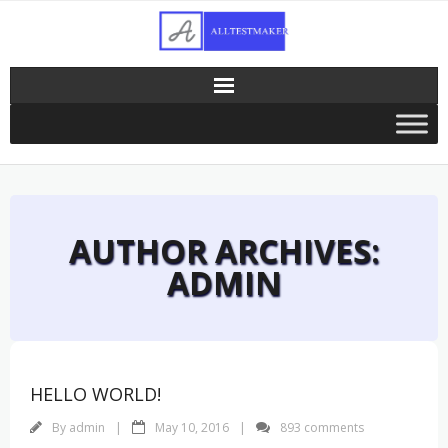
Skip
to
content
AUTHOR ARCHIVES:
ADMIN
HELLO WORLD!
By
admin
May 10, 2016
893 comments